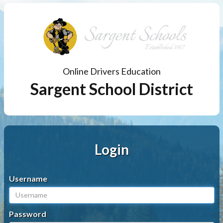
Online Drivers Education
Sargent School District
Login
Username
Password