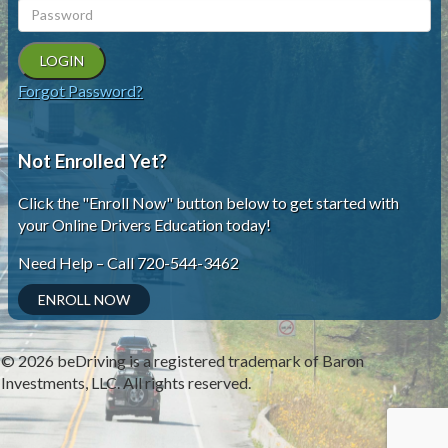
Forgot Password?
Not Enrolled Yet?
Click the "Enroll Now" button below to get started with
your Online Drivers Education today!
Need Help – Call 720-544-3462
ENROLL NOW
© 2026
beDriving
is a registered trademark of Baron
Investments, LLC. All rights reserved.